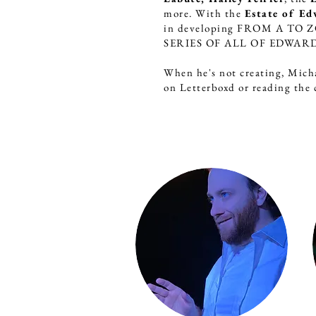
more. With the
Estate of Ed
in developing FROM A TO
SERIES OF ALL OF EDWARD
When he's not creating, Mich
on Letterboxd or reading the c