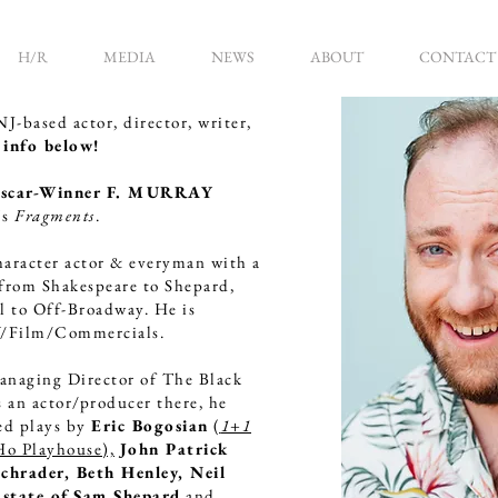
H/R
MEDIA
NEWS
ABOUT
CONTACT
-based actor, director, writer,
info below!
scar-Winner F. MURRAY
's
Fragments
.
haracter actor & everyman with a
 from Shakespeare to Shepard,
al to Off-Broadway. He is
V/Film/Commercials.
anaging Director of The Black
 an actor/producer there, he
ed plays by
Eric Bogosian
(
1+1
Ho Playhouse),
John Patrick
chrader, Beth Henley, Neil
state of
Sam Shepard
and