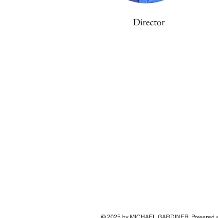
Director
© 2025 by MICHAEL GARDINER. Powered a