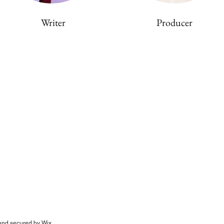
Writer
Producer
nd secured by
Wix