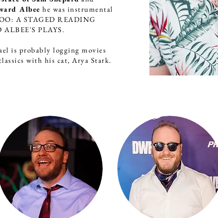
ward Albee
he was instrumental
 ZOO: A STAGED READING
 ALBEE'S PLAYS.
ael is probably logging movies
lassics with his cat, Arya Stark.