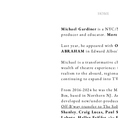
HOME
Michael Gardiner
is a NYC/NJ
MICHAEL
producer and educator.
More 
GARDINER
Last year, he appeared with
O
ABRAHAM
in Edward Albee
ACTOR
DIRECTOR
Michael is a transformative c
WRITER
wealth of theatre experience:
realism to the absurd, region
PRODUCER
continuing to expand into T
From 2016-2024 he was the M
Box, based in Northern NJ. As
developed new/under-produc
Off-B'way transfer to The So
Shanley
,
Craig Lucas, Paul S
Labute, Halley Feiffer
, the
E