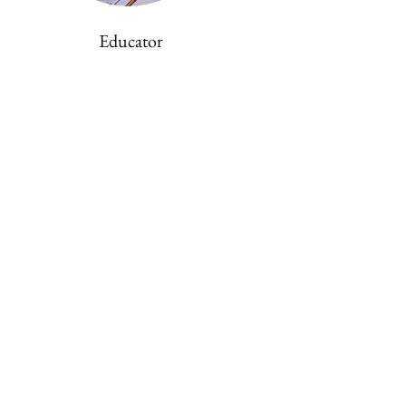
Educator