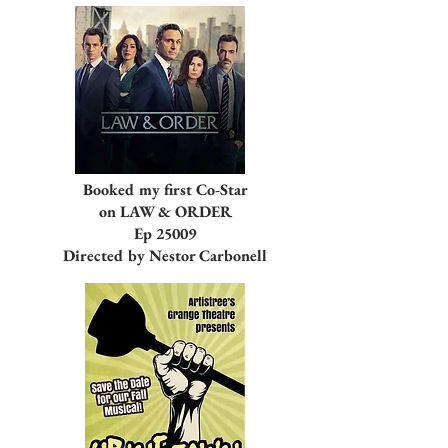
Booked my first Co-Star
on LAW & ORDER
Ep 25009
Directed by Nestor Carbonell