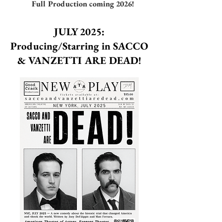
Full Production coming 2026!
JULY 2025:
Producing/Starring in SACCO
& VANZETTI ARE DEAD!