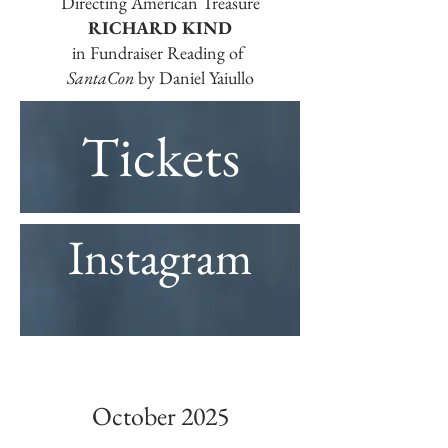
Directing American Treasure
RICHARD KIND
in Fundraiser Reading of
SantaCon
by Daniel Yaiullo
Tickets
Instagram
October 2025