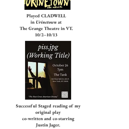
Played CLADWELL
in
Urinetown
at
The Grange Theatre in VT.
10/2--10/13
Successful Staged reading of my
original play
co-written and co-starring
Justin Jager.