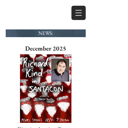
MICHAEL
GARDINER
NEWS:
ACTOR
DIRECTOR
December 2025
WRITER
PRODUCER