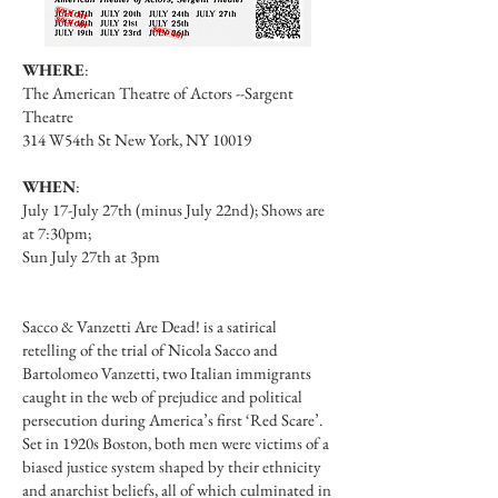
WHERE
:
The American Theatre of Actors --Sargent
Theatre
314 W54th St New York, NY 10019
WHEN
:
July 17-July 27th (minus July 22nd); Shows are
at 7:30pm;
Sun July 27th at 3pm
Sacco & Vanzetti Are Dead! is a satirical
retelling of the trial of Nicola Sacco and
Bartolomeo Vanzetti, two Italian immigrants
caught in the web of prejudice and political
persecution during America’s first ‘Red Scare’.
Set in 1920s Boston, both men were victims of a
biased justice system shaped by their ethnicity
and anarchist beliefs, all of which culminated in