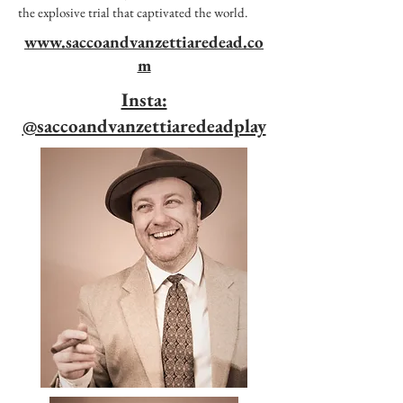
the explosive trial that captivated the world.
www.saccoandvanzettiaredead.co
m
Insta:
@saccoandvanzettiaredeadplay