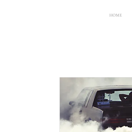
HOME
MICHAEL
GARDINER
ACTOR
DIRECTOR
WRITER
PRODUCER