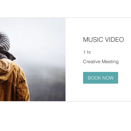
MUSIC VIDEO
1 hr
Creative
Creative Meeting
Meeting
BOOK NOW