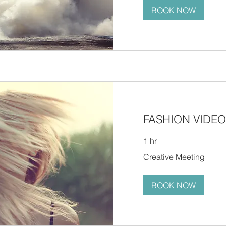
BOOK NOW
FASHION VIDEO
1 hr
Creative
Creative Meeting
Meeting
BOOK NOW